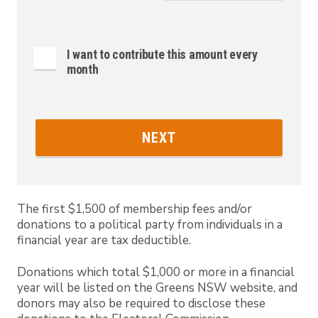
I want to contribute this amount every
month
NEXT
The first $1,500 of membership fees and/or
donations to a political party from individuals in a
financial year are tax deductible.
Donations which total $1,000 or more in a financial
year will be listed on the Greens NSW website, and
donors may also be required to disclose these