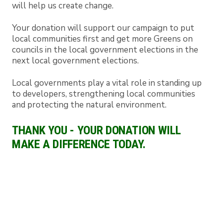
will help us create change.
Your donation will support our campaign to put
local communities first and get more Greens on
councils in the local government elections in the
next local government elections.
Local governments play a vital role in standing up
to developers, strengthening local communities
and protecting the natural environment.
THANK YOU - YOUR DONATION WILL
MAKE A DIFFERENCE TODAY.