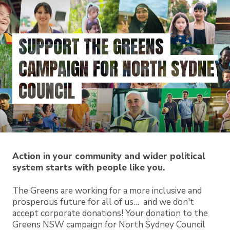
Skip
to
main
SUPPORT THE GREENS
content
CAMPAIGN FOR NORTH SYDNEY
COUNCIL
Action in your community and wider political
system starts with people like you.
The Greens are working for a more inclusive and
prosperous future for all of us… and we don't
accept corporate donations! Your donation to the
Greens NSW campaign for North Sydney Council