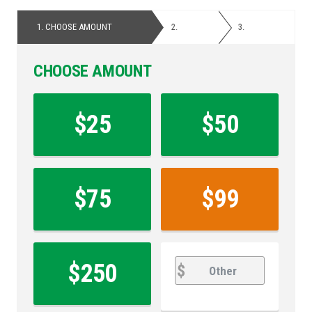
1.
CHOOSE AMOUNT
2.
PERSONAL
3.
PAYMENT
DETAILS
CHOOSE AMOUNT
Contribution
Amount
$25
$50
*
$75
$99
other
Other
$250
$