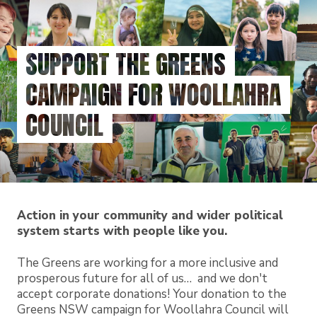
Skip
to
main
SUPPORT THE GREENS
content
CAMPAIGN FOR WOOLLAHRA
COUNCIL
Action in your community and wider political
system starts with people like you.
The Greens are working for a more inclusive and
prosperous future for all of us… and we don't
accept corporate donations! Your donation to the
Greens NSW campaign for Woollahra Council will