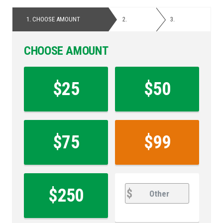
1.
CHOOSE AMOUNT
2.
PERSONAL
3.
PAYMENT
DETAILS
CHOOSE AMOUNT
Contribution
Amount
$25
$50
*
$75
$99
other
Other
$250
$