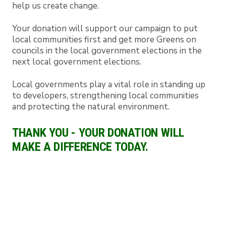
help us create change.
Your donation will support our campaign to put
local communities first and get more Greens on
councils in the local government elections in the
next local government elections.
Local governments play a vital role in standing up
to developers, strengthening local communities
and protecting the natural environment.
THANK YOU - YOUR DONATION WILL
MAKE A DIFFERENCE TODAY.