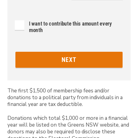
I want to contribute this amount every
month
NEXT
The first $1,500 of membership fees and/or
donations to a political party from individuals in a
financial year are tax deductible.
Donations which total $1,000 or more in a financial
year will be listed on the Greens NSW website, and
donors may also be required to disclose these