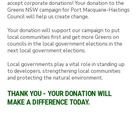
accept corporate donations! Your donation to the
Greens NSW campaign for Port Macquarie-Hastings
Council will help us create change.
Your donation will support our campaign to put
local communities first and get more Greens on
councils in the local government elections in the
next local government elections.
Local governments play a vital role in standing up
to developers, strengthening local communities
and protecting the natural environment.
THANK YOU - YOUR DONATION WILL
MAKE A DIFFERENCE TODAY.