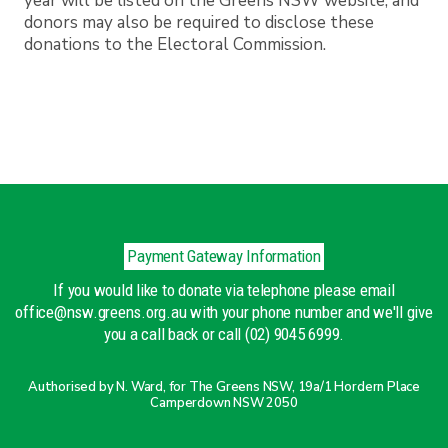
year will be listed on the Greens NSW website, and
donors may also be required to disclose these
donations to the Electoral Commission.
Payment Gateway Information
If you would like to donate via telephone please email
office@nsw.greens.org.au with your phone number and we'll give
you a call back or call (02) 9045 6999.
Authorised by N. Ward, for The Greens NSW, 19a/1 Hordern Place
Camperdown NSW 2050