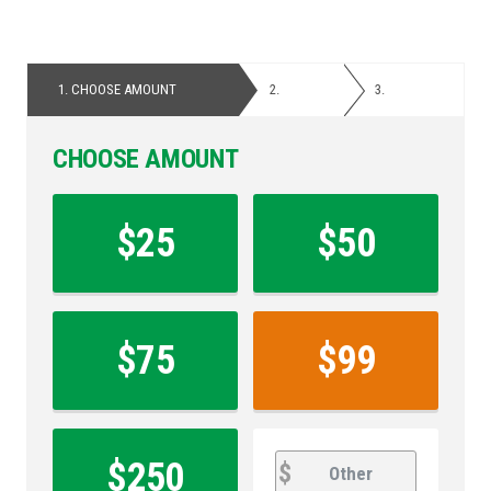
1.
CHOOSE AMOUNT
2.
PERSONAL
3.
PAYMENT
DETAILS
CHOOSE AMOUNT
Contribution
Amount
$25
$50
*
$75
$99
other
Other
$250
$