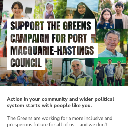
Skip
to
main
SUPPORT THE GREENS
content
CAMPAIGN FOR PORT
MACQUARIE-HASTINGS
COUNCIL
Action in your community and wider political
system starts with people like you.
The Greens are working for a more inclusive and
prosperous future for all of us… and we don't