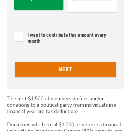
I want to contribute this amount every
month
NEXT
The first $1,500 of membership fees and/or
donations to a political party from individuals in a
financial year are tax deductible.
Donations which total $1,000 or more in a financial