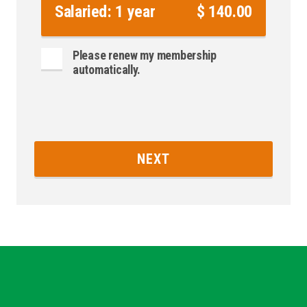
Salaried: 1 year
$ 140.00
Please renew my membership
automatically.
NEXT