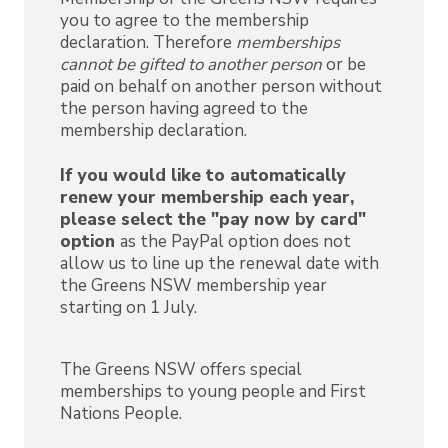
you to agree to the membership
declaration. Therefore
memberships
cannot be gifted to another person
or be
paid on behalf on another person without
the person having agreed to the
membership declaration.
If you would like to automatically
renew your membership each year,
please select the "pay now by card"
option
as the PayPal option does not
allow us to line up the renewal date with
the Greens NSW membership year
starting on 1 July.
The Greens NSW offers special
memberships to young people and First
Nations People.