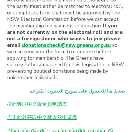
the party must either be matched to electoral roll,
or complete a form that must be approved by the
NSW Electoral Commission before we can accept
the membership fee payment or donation.
If you
are not currently on the electoral roll and are
not a foreign donor who wants to join please
email
donationscheck@nsw.greens.org.au
so
we can send you the form to complete before
applying for membership. The Greens have
successfully campaigned for this legislation in NSW,
preventing political donations being made by
unidentified individuals.
ضغط هنا للحصول على نموذج العضوية المُترجَم
按此獲取中文版會員申請表
点击此处获取中文版入党申请表
Nhấp
vào
đây
để
truy
cập
mẫu
đơn
gia
nhập
đã