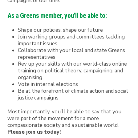
campaigns of our time.
As a Greens member, you'll be able to:
Shape our policies, shape our future
Join working groups and committees tackling
important issues
Collaborate with your local and state Greens
representatives
Rev up your skills with our world-class online
training on political theory, campaigning, and
organising
Vote in internal elections
Be at the forefront of climate action and social
justice campaigns
Most importantly, you’ll be able to say that you
were part of the movement for a more
compassionate society and a sustainable world.
Please join us today!