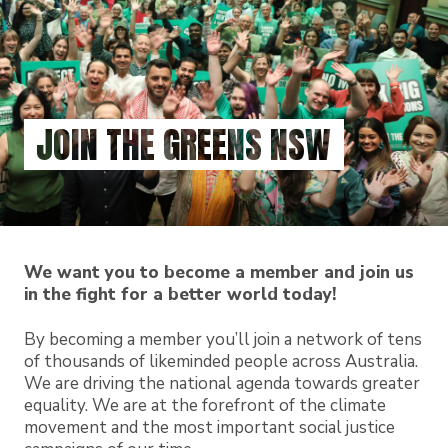
Skip
to
main
content
JOIN THE GREENS NSW
We want you to become a member and join us
in the fight for a better world today!
By becoming a member you’ll join a network of tens
of thousands of likeminded people across Australia.
We are driving the national agenda towards greater
equality. We are at the forefront of the climate
movement and the most important social justice