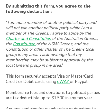
By submitting this form, you agree to the
following declaration:
"
I am not a member of another political party and
will not join another political party while I am a
member of The
Greens. I agree to abide by the
Charter and Constitution
of the Australian Greens,
the
Constitution
of the NSW
Greens, and the
Constitution or other charter of The Greens local
group in my area. I acknowledge that my
membership may be subject to approval by the
local Greens group in my area.
"
This form securely accepts Visa or MasterCard,
Credit or Debit cards, using
eWAY
or Paypal.
Membership fees and donations to political parties
are tax deductible up to $1,500 in any tax year.
Anyone applying for membership or donating to