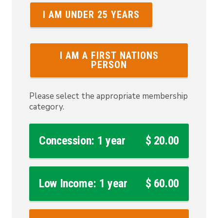
I AM UNDER 25 YEARS
I AM A FIRST NATIONS
PERSON
Please select the appropriate membership
category.
Concession: 1 year
$ 20.00
Low Income: 1 year
$ 60.00