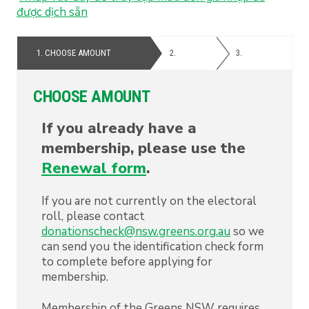
được
dịch
sẵn
1.
CHOOSE AMOUNT
2.
PERSONAL
3.
PAYMENT
DETAILS
CHOOSE AMOUNT
If you already have a
membership, please use the
Renewal form
.
If you are not currently on the electoral
roll, please contact
donationscheck@nsw.greens.org.au
so we
can send you the identification check form
to complete before applying for
membership.
Membership of the Greens NSW requires