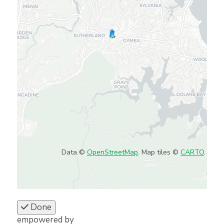
Data ©
OpenStreetMap
. Map tiles ©
CARTO
.
Done
empowered by